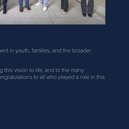
ment in youth, families, and the broader
his vision to life, and to the many
atulations to all who played a role in this