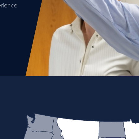
erience