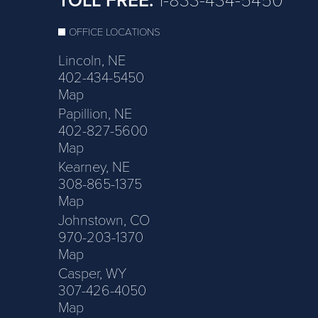
TOLL FREE:
1-833-434-5450
OFFICE LOCATIONS
Lincoln, NE
402-434-5450
Map
Papillion, NE
402-827-5600
Map
Kearney, NE
308-865-1375
Map
Johnstown, CO
970-203-1370
Map
Casper, WY
307-426-4050
Map