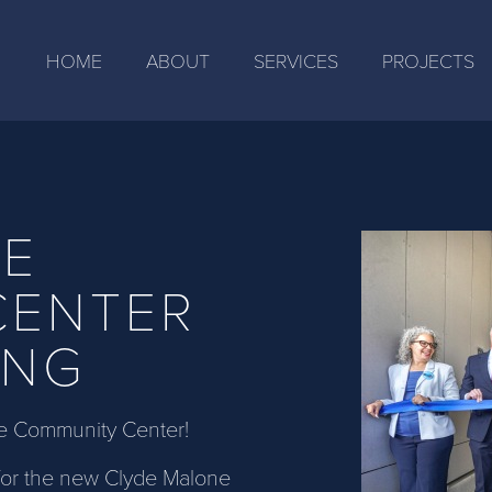
HOME
ABOUT
SERVICES
PROJECTS
NE
CENTER
ING
e Community Center!
 for the new Clyde Malone