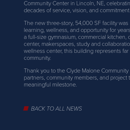
Community Center in Lincoln, NE, celebrating
decades of service, vision, and commitment
The new three-story, 54,000 SF facility was 
learning, wellness, and opportunity for yea
a full-size gymnasium, commercial kitchen, 
center, makerspaces, study and collaboratio
wellness center, this building represents far
community.
Thank you to the Clyde Malone Community Cen
partners, community members, and project t
meaningful milestone.
BACK TO ALL NEWS