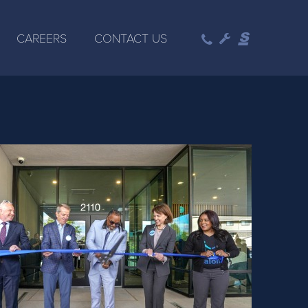
CAREERS
CONTACT US