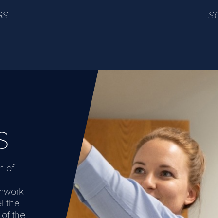
GS
S
S
m of
amwork
l the
 of the