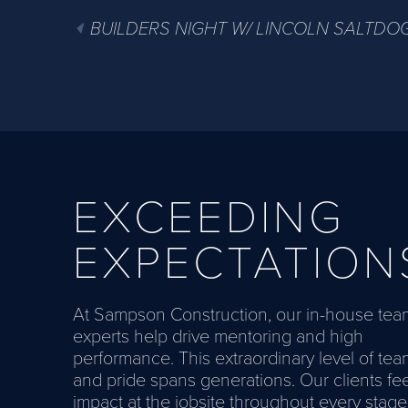
BUILDERS NIGHT W/ LINCOLN SALTDO
EXCEEDING
EXPECTATION
At Sampson Construction, our in-house tea
experts help drive mentoring and high
performance. This extraordinary level of te
and pride spans generations. Our clients fee
impact at the jobsite throughout every stage