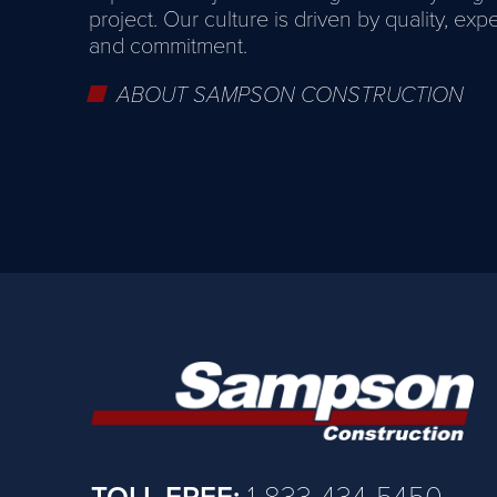
project. Our culture is driven by quality, exp
and commitment.
ABOUT SAMPSON CONSTRUCTION