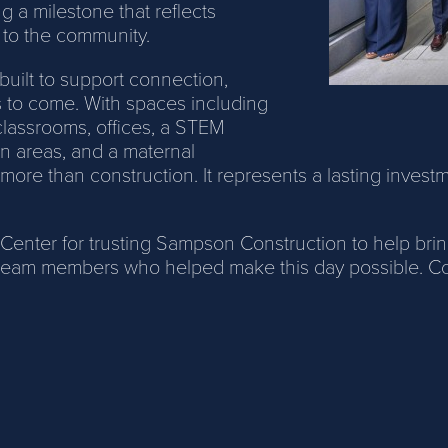
 a milestone that reflects
 to the community.
built to support connection,
rs to come. With spaces including
classrooms, offices, a STEM
n areas, and a maternal
 more than construction. It represents a lasting invest
ter for trusting Sampson Construction to help bring t
eam members who helped make this day possible. Congr