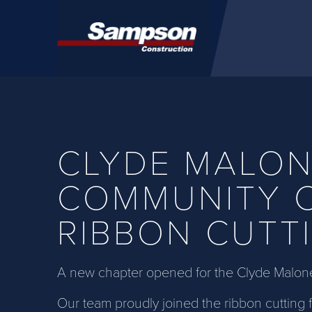
Skip to main content
CLYDE MALO
COMMUNITY 
RIBBON CUTT
A new chapter opened for the Clyde Malon
Our team proudly joined the ribbon cutting