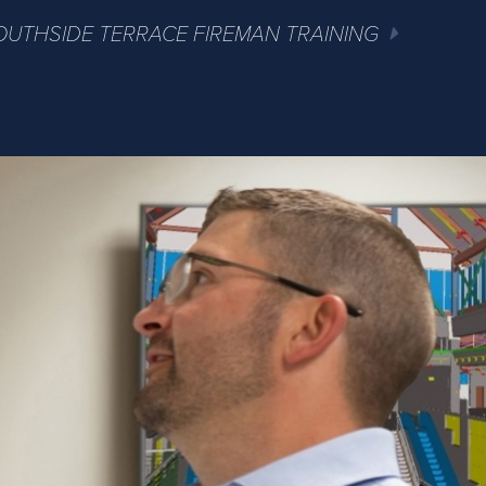
OUTHSIDE TERRACE FIREMAN TRAINING