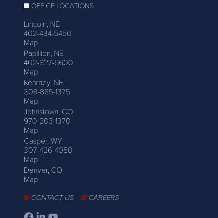
OFFICE LOCATIONS
Lincoln, NE
402-434-5450
Map
Papillion, NE
402-827-5600
Map
Kearney, NE
308-865-1375
Map
Johnstown, CO
970-203-1370
Map
Casper, WY
307-426-4050
Map
Denver, CO
Map
CONTACT US
CAREERS