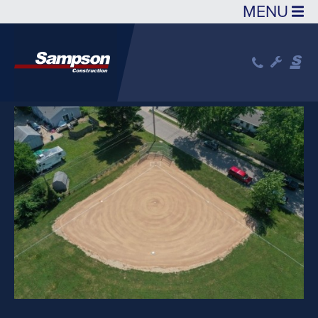
Skip to main content