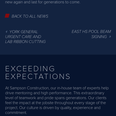
new again and last for generations to come.
BACK TO ALL NEWS
EAST HS POOL BEAM
YORK GENERAL
URGENT CARE AND
SIGNING
LAB RIBBON CUTTING
EXCEEDING
EXPECTATIONS
At Sampson Construction, our in-house team of experts help
drive mentoring and high performance. This extraordinary
level of teamwork and pride spans generations. Our clients
feel the impact at the jobsite throughout every stage of the
project. Our culture is driven by quality, experience and
commitment.