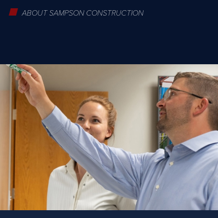
ABOUT SAMPSON CONSTRUCTION