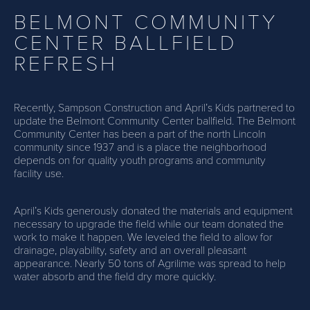
BELMONT COMMUNITY
CENTER BALLFIELD
REFRESH
Recently, Sampson Construction and April’s Kids partnered to
update the Belmont Community Center ballfield. The Belmont
Community Center has been a part of the north Lincoln
community since 1937 and is a place the neighborhood
depends on for quality youth programs and community
facility use.
April’s Kids generously donated the materials and equipment
necessary to upgrade the field while our team donated the
work to make it happen. We leveled the field to allow for
drainage, playability, safety and an overall pleasant
appearance. Nearly 50 tons of Agrilime was spread to help
water absorb and the field dry more quickly.