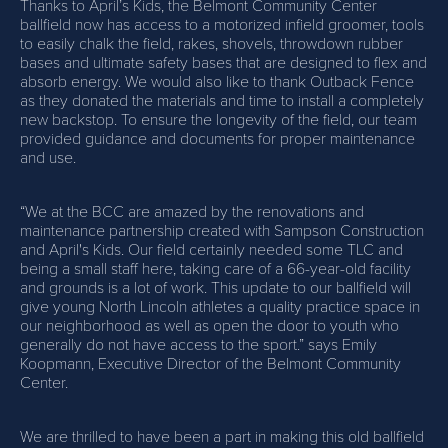
Thanks to April’s Kids, the Belmont Community Center
ballfield now has access to a motorized infield groomer, tools
to easily chalk the field, rakes, shovels, throwdown rubber
bases and ultimate safety bases that are designed to flex and
absorb energy. We would also like to thank Outback Fence
as they donated the materials and time to install a completely
new backstop. To ensure the longevity of the field, our team
provided guidance and documents for proper maintenance
and use.
“We at the BCC are amazed by the renovations and
maintenance partnership created with Sampson Construction
and April's Kids. Our field certainly needed some TLC and
being a small staff here, taking care of a 66-year-old facility
and grounds is a lot of work. This update to our ballfield will
give young North Lincoln athletes a quality practice space in
our neighborhood as well as open the door to youth who
generally do not have access to the sport.” says Emily
Koopmann, Executive Director of the Belmont Community
Center.
We are thrilled to have been a part in making this old ballfield