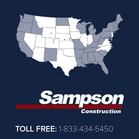
TOLL FREE:
1-833-434-5450