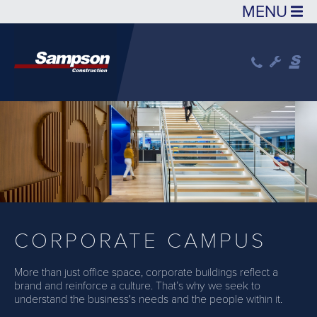
Skip to main content
CORPORATE CAMPUS
More than just office space, corporate buildings reflect a
brand and reinforce a culture. That’s why we seek to
understand the business's needs and the people within it.