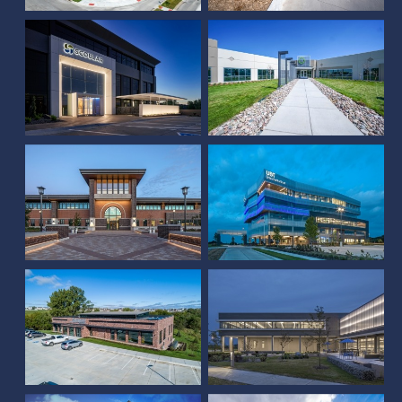
NEBCO Fallbrook Office
Building
Union Bank & Trust
Sampson Office -
Papillion, NE
Thrasher Headquarters
Hudl International
Crete Carrier
Headquarters
Headquarters