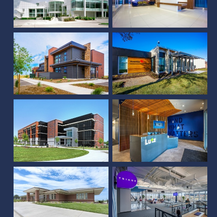
Underwriters
Laboratories Office
Ameritas Post Office
Building
Renovation
Lutz - Tenant
Fiserv Fourth Building
Improvement
McCook Farm Credit
Triage Staffing
Services of America
Renovation
Platte Valley Bank,