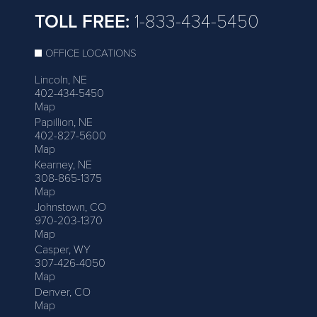
TOLL FREE:
1-833-434-5450
OFFICE LOCATIONS
Lincoln, NE
402-434-5450
Map
Papillion, NE
402-827-5600
Map
Kearney, NE
308-865-1375
Map
Johnstown, CO
970-203-1370
Map
Casper, WY
307-426-4050
Map
Denver, CO
Map