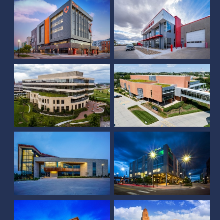
Farm Credit Services of
America Corporate
Assurity Center
Office Expansion
Project Oscar and
Plaza on the Green
Olsson Tenant Space
Sandhills Publishing
Farmers Mutual
Cyber Center
Insurance