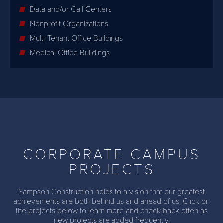
Data and/or Call Centers
Nonprofit Organizations
Multi-Tenant Office Buildings
Medical Office Buildings
CORPORATE CAMPUS
PROJECTS
Sampson Construction holds to a vision that our greatest
achievements are both behind us and ahead of us. Click on
the projects below to learn more and check back often as
new projects are added frequently.