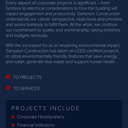
Every aspect of corporate projects is significant – from
furniture to electrical considerations to how the building will
impact engagement and productivity. Sampson Construction
understands our clients’ perspective, objectives and priorities
and works tirelessly to fulfill them. All the while, we continue
our commitment to quality and workmanship, taking timelines
and budgets seriously.
With the increased focus on lessening environmental impact,
Sampson Construction has taken on LEED certified projects
to utilize environmentally friendly features that save energy
and water, generate less waste and support human health.
TO PROJECTS
TO SERVICES
PROJECTS INCLUDE
Corporate Headquarters
Financial Institutions