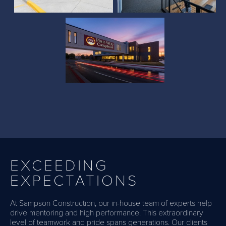
Administration Building
EXCEEDING
EXPECTATIONS
At Sampson Construction, our in-house team of experts help
drive mentoring and high performance. This extraordinary
level of teamwork and pride spans generations. Our clients