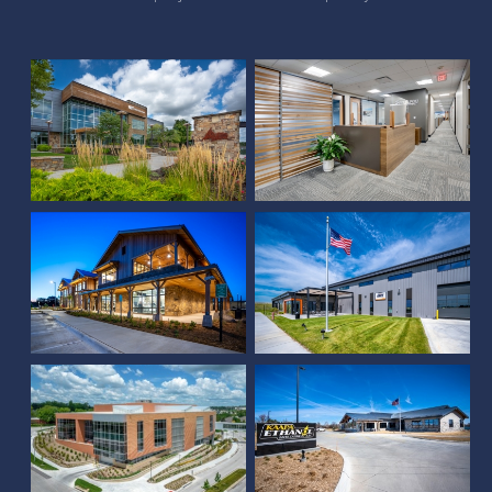
Union Bank & Trust (Pine
Sampson Corporate
Lake)
Office
Certified Piedmontese
Black Hills Corporation
Office Building
(Papillion)
Farm Credit Services of
America West Building,
Skywalk & South
KAAPA Ethanol
Building Addition
Holdings, LLC
Scoular Office Building
Nelnet