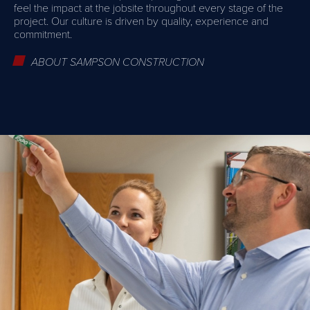
feel the impact at the jobsite throughout every stage of the
project. Our culture is driven by quality, experience and
commitment.
ABOUT SAMPSON CONSTRUCTION