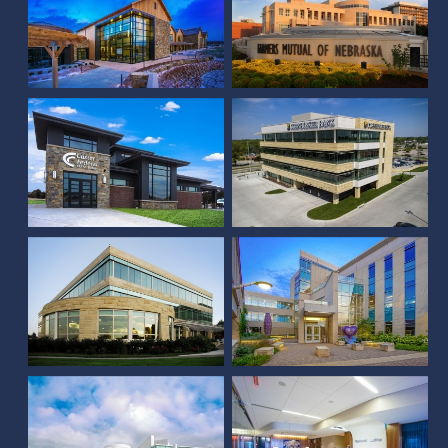
Custer Federal State
Cornhusker Bank
Bank
Corporate Center
Allstate
3 Landmark Centre
One Vista Office Park
Rembolt Ludtke