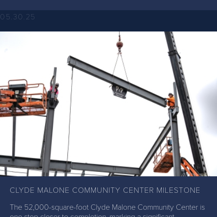
05.30.25
CLYDE MALONE COMMUNITY CENTER MILESTONE
The 52,000-square-foot Clyde Malone Community Center is
one step closer to completion, marking a significant