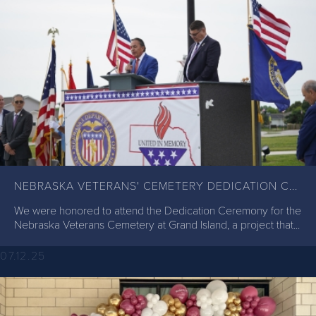
NEBRASKA VETERANS' CEMETERY DEDICATION C...
We were honored to attend the Dedication Ceremony for the
Nebraska Veterans Cemetery at Grand Island, a project that...
07.12.25