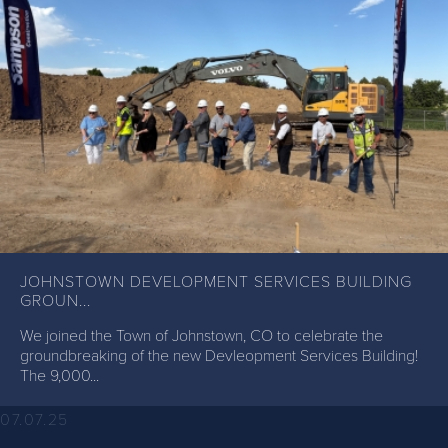
JOHNSTOWN DEVELOPMENT SERVICES BUILDING
GROUN...
We joined the Town of Johnstown, CO to celebrate the
groundbreaking of the new Devleopment Services Building!
The 9,000...
07.07.25