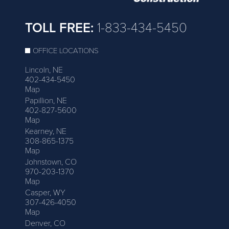
TOLL FREE:
1-833-434-5450
OFFICE LOCATIONS
Lincoln, NE
402-434-5450
Map
Papillion, NE
402-827-5600
Map
Kearney, NE
308-865-1375
Map
Johnstown, CO
970-203-1370
Map
Casper, WY
307-426-4050
Map
Denver, CO