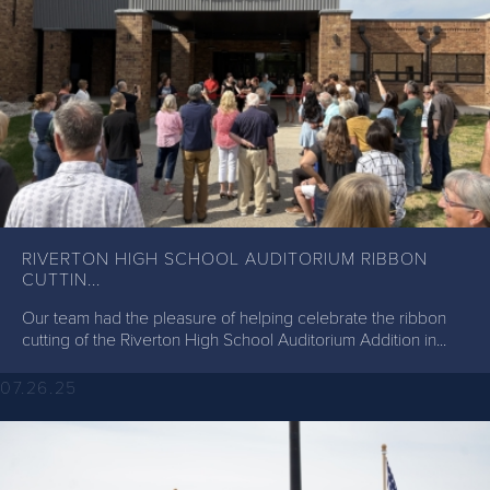
RIVERTON HIGH SCHOOL AUDITORIUM RIBBON
CUTTIN...
Our team had the pleasure of helping celebrate the ribbon
cutting of the Riverton High School Auditorium Addition in...
07.26.25