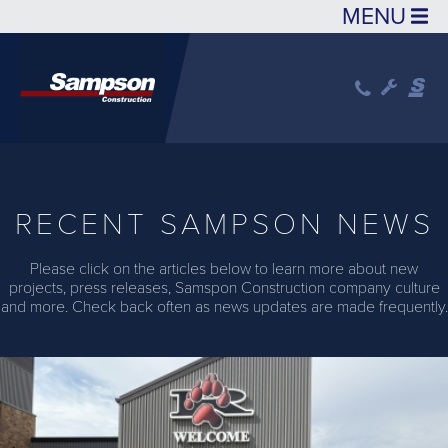
Skip to main content
RECENT SAMPSON NEWS
Please click on the articles below to learn more about new
projects, press releases, Samspon Construction company culture
and more. Check back often as news updates are made frequently.