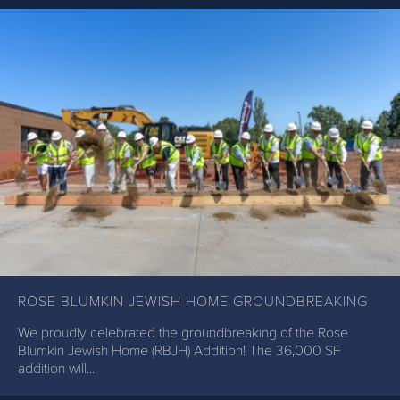
ROSE BLUMKIN JEWISH HOME GROUNDBREAKING
We proudly celebrated the groundbreaking of the Rose
Blumkin Jewish Home (RBJH) Addition! The 36,000 SF
addition will...