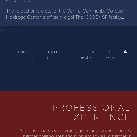
CENTER REL...
The relocation project for the Central Community College
Holdrege Center is officially a go! The 10,000+ SF facility...
05.20.25
PAGES
« first
‹ previous
…
2
3
4
5
6
…
next ›
last »
PROFESSIONAL
EXPERIENCE
A partner shares your vision, goals and expectations. A
partner collaborates and problem solves. A partner is