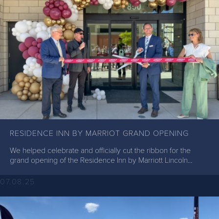
RESIDENCE INN BY MARRIOT GRAND OPENING
We helped celebrate and officially cut the ribbon for the
grand opening of the Residence Inn by Marriott Lincoln...
07.08.25