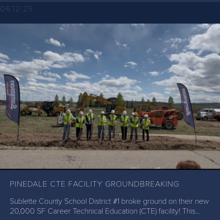
06.12.25
PINEDALE CTE FACILITY GROUNDBREAKING
Sublette County School District #1 broke ground on their new
20,000 SF Career Technical Education (CTE) facility! This...