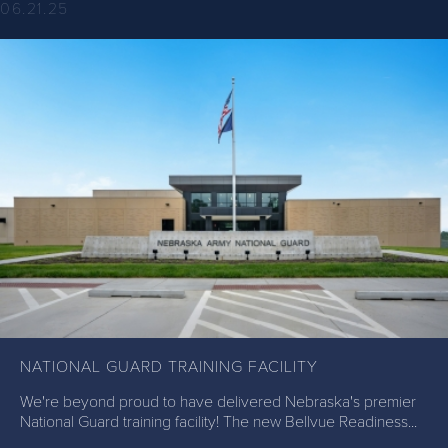
06.21.25
NATIONAL GUARD TRAINING FACILITY
We're beyond proud to have delivered Nebraska's premier
National Guard training facility! The new Bellvue Readiness...