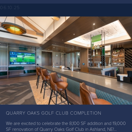
06.10.25
QUARRY OAKS GOLF CLUB COMPLETION
We are excited to celebrate the 8,100 SF addition and 19,000
SF renovation of Quarry Oaks Golf Club in Ashland, NE!...