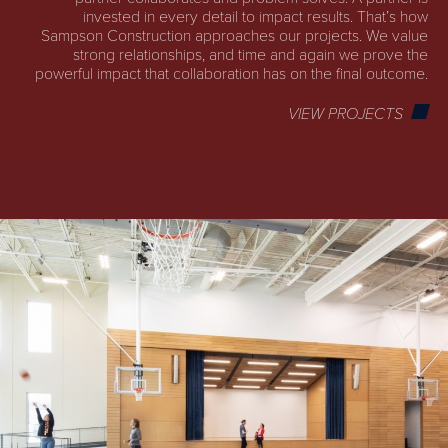
invested in every detail to impact results. That’s how
Sampson Construction approaches our projects. We value
strong relationships, and time and again we prove the
powerful impact that collaboration has on the final outcome.
VIEW PROJECTS