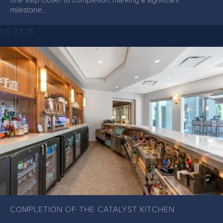
milestone...
05.27.25
COMPLETION OF THE CATALYST KITCHEN