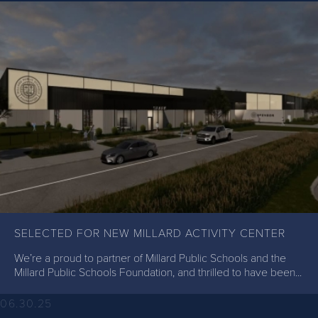
SELECTED FOR NEW MILLARD ACTIVITY CENTER
We’re a proud to partner of Millard Public Schools and the
Millard Public Schools Foundation, and thrilled to have been...
06.30.25