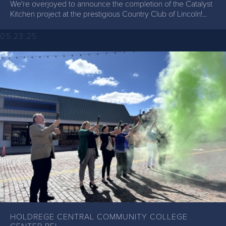
We're overjoyed to announce the completion of the Catalyst
Kitchen project at the prestigious Country Club of Lincoln!...
05.23.25
HOLDREGE CENTRAL COMMUNITY COLLEGE