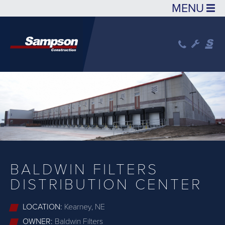
Skip to main content
BALDWIN FILTERS
DISTRIBUTION CENTER
LOCATION:
Kearney, NE
OWNER:
Baldwin Filters