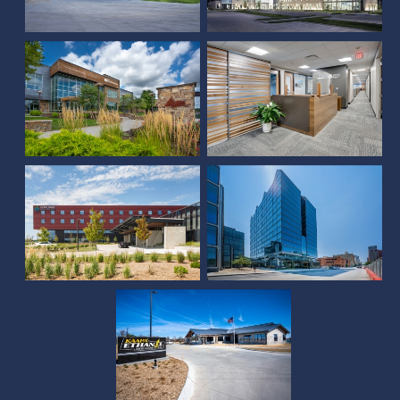
Union Bank & Trust (Pine
Sampson Corporate
Lake)
Office
Grand Island Regional
Medical Center
The Farnam Hotel
KAAPA Ethanol
Holdings, LLC