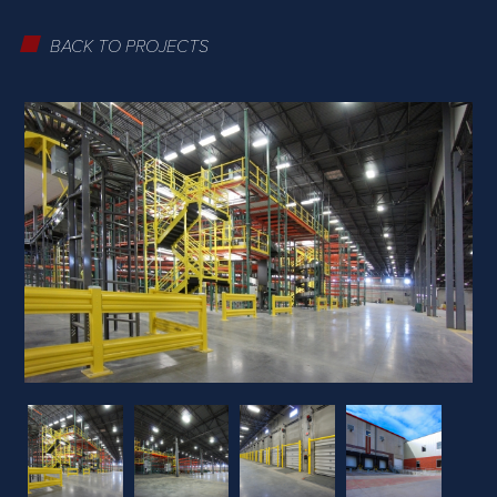
BACK TO PROJECTS