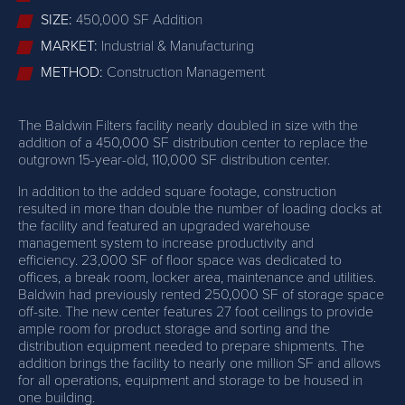
SIZE:
450,000 SF Addition
MARKET:
Industrial & Manufacturing
METHOD:
Construction Management
The Baldwin Filters facility nearly doubled in size with the
addition of a 450,000 SF distribution center to replace the
outgrown 15-year-old, 110,000 SF distribution center.
In addition to the added square footage, construction
resulted in more than double the number of loading docks at
the facility and featured an upgraded warehouse
management system to increase productivity and
efficiency. 23,000 SF of floor space was dedicated to
offices, a break room, locker area, maintenance and utilities.
Baldwin had previously rented 250,000 SF of storage space
off-site. The new center features 27 foot ceilings to provide
ample room for product storage and sorting and the
distribution equipment needed to prepare shipments. The
addition brings the facility to nearly one million SF and allows
for all operations, equipment and storage to be housed in
one building.