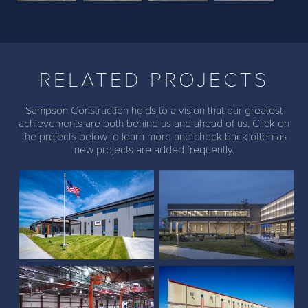
Previous
Next
RELATED PROJECTS
Sampson Construction holds to a vision that our greatest
achievements are both behind us and ahead of us. Click on
the projects below to learn more and check back often as
Black Hills Corporation
new projects are added frequently.
(Papillion)
Thrasher Headquarters
Kawasaki Rail Car
Baldwin Filters
Addition
Distribution Center