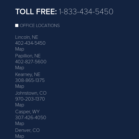
TOLL FREE:
1-833-434-5450
OFFICE LOCATIONS
Lincoln, NE
402-434-5450
Map
Papillion, NE
402-827-5600
Map
Kearney, NE
308-865-1375
Map
Johnstown, CO
970-203-1370
Map
Casper, WY
307-426-4050
Map
Denver, CO
Map