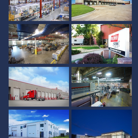
Lincoln Journal Star
Press and Disribution
Facility
Baldwin Filters Addition
Sandhills Press Building
Crete Carrier
Addition
Duncan
Papillion Landing
Shipping/Vehicle
Community Center and
Maintenance
Field House