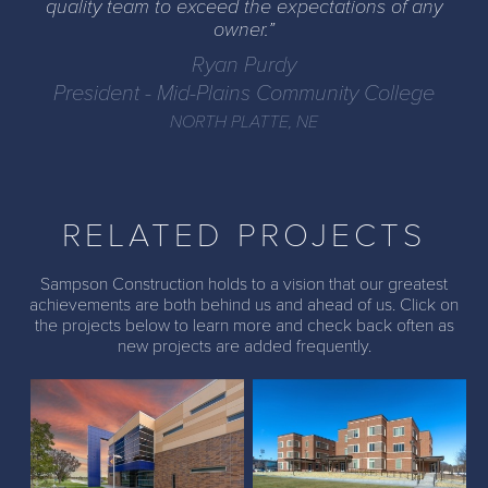
quality team to exceed the expectations of any
owner.
Ryan Purdy
President - Mid-Plains Community College
NORTH PLATTE, NE
RELATED PROJECTS
Sampson Construction holds to a vision that our greatest
achievements are both behind us and ahead of us. Click on
the projects below to learn more and check back often as
MPCC Health &
UNK New Fraternity and
new projects are added frequently.
Sciences Addition
Sorority Housing
Peru State College -
WNCC Main Building
Indoor Recreation