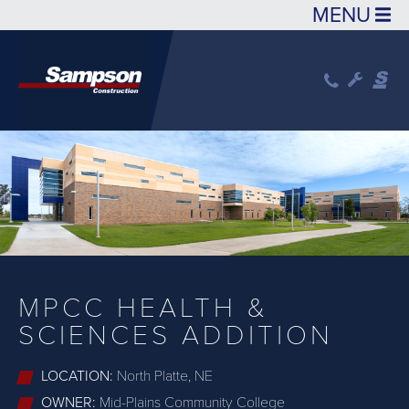
Skip to main content
MPCC HEALTH &
SCIENCES ADDITION
LOCATION:
North Platte, NE
OWNER:
Mid-Plains Community College