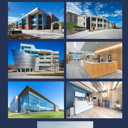
University of Nebraska
Medical Center Davis
Global Center for
Advanced
Interprofessional
UNL McCollum Hall
Learning
Schmid Law Library
Oak Street Medical
Building
Restore Hyper Wellness
Bryan Cancer Center