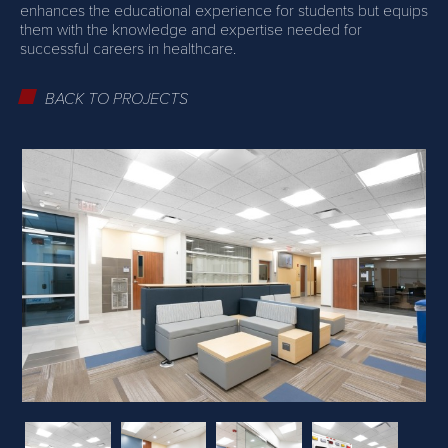
enhances the educational experience for students but equips
them with the knowledge and expertise needed for
successful careers in healthcare.
BACK TO PROJECTS