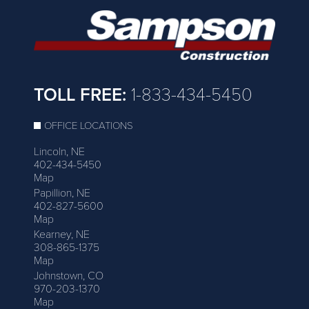
TOLL FREE:
1-833-434-5450
OFFICE LOCATIONS
Lincoln, NE
402-434-5450
Map
Papillion, NE
402-827-5600
Map
Kearney, NE
308-865-1375
Map
Johnstown, CO
970-203-1370
Map