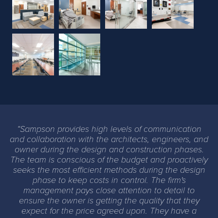
Previous
Next
Sampson provides high levels of communication
and collaboration with the architects, engineers, and
owner during the design and construction phases.
The team is conscious of the budget and proactively
seeks the most efficient methods during the design
phase to keep costs in control. The firm's
management pays close attention to detail to
ensure the owner is getting the quality that they
expect for the price agreed upon. They have a