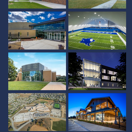
Addition and Renovation
Complex
SCC Lincoln Residence
UNL Kimball Hall
Hall
Certified Piedmontese
Westview High School
Office Building
Duane W. Acklie Hall of
Science
Central High School