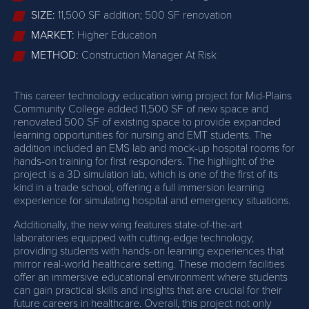
SIZE:
11,500 SF addition; 500 SF renovation
MARKET:
Higher Education
METHOD:
Construction Manager At Risk
This career technology education wing project for Mid-Plains
Community College added 11,500 SF of new space and
renovated 500 SF of existing space to provide expanded
learning opportunities for nursing and EMT students. The
addition included an EMS lab and mock-up hospital rooms for
hands-on training for first responders. The highlight of the
project is a 3D simulation lab, which is one of the first of its
kind in a trade school, offering a full immersion learning
experience for simulating hospital and emergency situations.
Additionally, the new wing features state-of-the-art
laboratories equipped with cutting-edge technology,
providing students with hands-on learning experiences that
mirror real-world healthcare setting. These modern facilities
offer an immersive educational environment where students
can gain practical skills and insights that are crucial for their
future careers in healthcare. Overall, this project not only