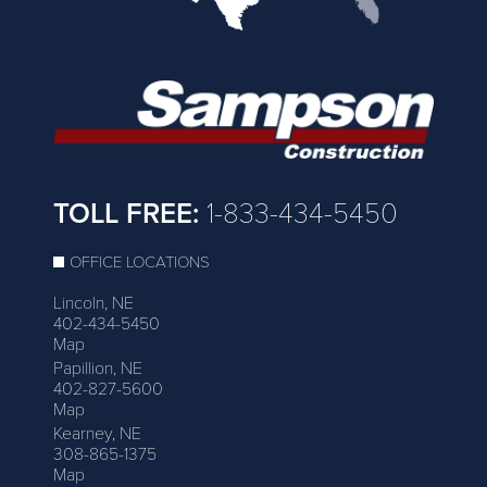
TOLL FREE:
1-833-434-5450
OFFICE LOCATIONS
Lincoln, NE
402-434-5450
Map
Papillion, NE
402-827-5600
Map
Kearney, NE
308-865-1375
Map