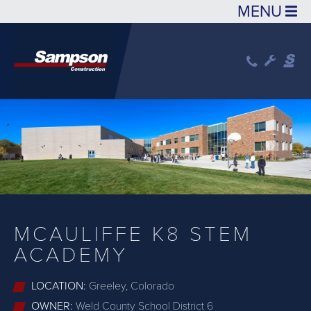
Skip to main content
MCAULIFFE K8 STEM
ACADEMY
LOCATION:
Greeley, Colorado
OWNER:
Weld County School District 6