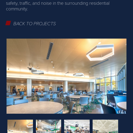
safety, traffic, and noise in the surrounding residential
community.
BACK TO PROJECTS