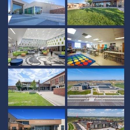
Kelly Walsh High School
Eldorado K-8 School
Southern Hills Middle
School
Severance High School
Elwell Elementary
55 Resort Apartments at
School
Water Valley