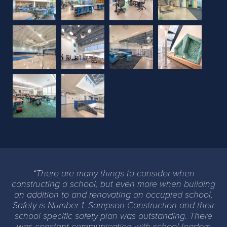
Previous
Next
There are many things to consider when
constructing a school, but even more when building
an addition to and renovating an occupied school,
Safety is Number 1. Sampson Construction and their
school specific safety plan was outstanding. There
was constant communication with school leaders