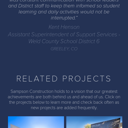
and District staff to keep them informed so student
learning and daily activities would not be
interrupted.
Kent Henson
Assistant Superintendent of Support Services -
Weld County School District 6
GREELEY, CO
RELATED PROJECTS
Sampson Construction holds to a vision that our greatest
achievements are both behind us and ahead of us. Click on
the projects below to learn more and check back often as
McAuliffe K8 STEM
Chappelow Magnet
new projects are added frequently.
Academy
School