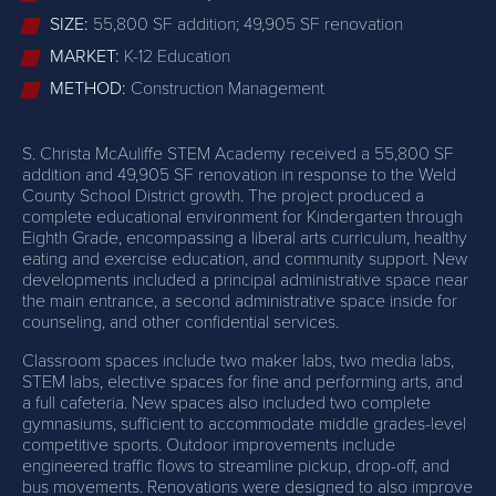
SIZE:
55,800 SF addition; 49,905 SF renovation
MARKET:
K-12 Education
METHOD:
Construction Management
S. Christa McAuliffe STEM Academy received a 55,800 SF
addition and 49,905 SF renovation in response to the Weld
County School District growth. The project produced a
complete educational environment for Kindergarten through
Eighth Grade, encompassing a liberal arts curriculum, healthy
eating and exercise education, and community support. New
developments included a principal administrative space near
the main entrance, a second administrative space inside for
counseling, and other confidential services.
Classroom spaces include two maker labs, two media labs,
STEM labs, elective spaces for fine and performing arts, and
a full cafeteria. New spaces also included two complete
gymnasiums, sufficient to accommodate middle grades-level
competitive sports. Outdoor improvements include
engineered traffic flows to streamline pickup, drop-off, and
bus movements. Renovations were designed to also improve