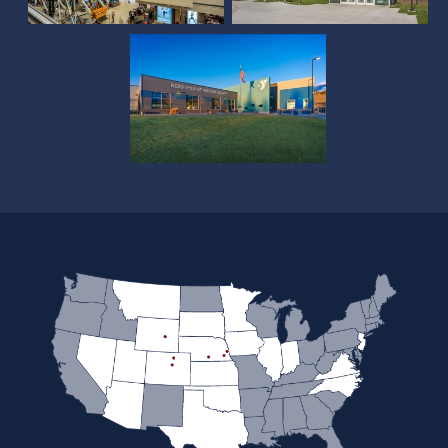
County Pool