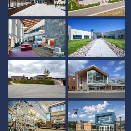
Trailside Academy PK-8
Nelnet
Monterey Community
School
Eaton High School
Belle Ryan Elementary
Scheels (Johnstown, CO)
School
YMCA of Natrona