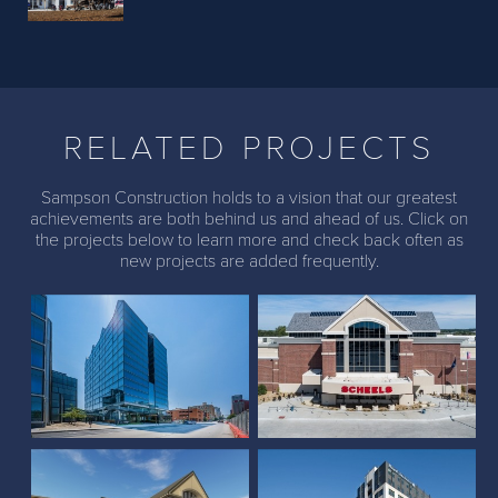
Previous
Next
RELATED PROJECTS
Sampson Construction holds to a vision that our greatest
achievements are both behind us and ahead of us. Click on
the projects below to learn more and check back often as
new projects are added frequently.
The Farnam Hotel
Scheels (Lincoln, NE)
Scheels (The Colony,
Larson Building and
Texas)
Parkhaus Housing