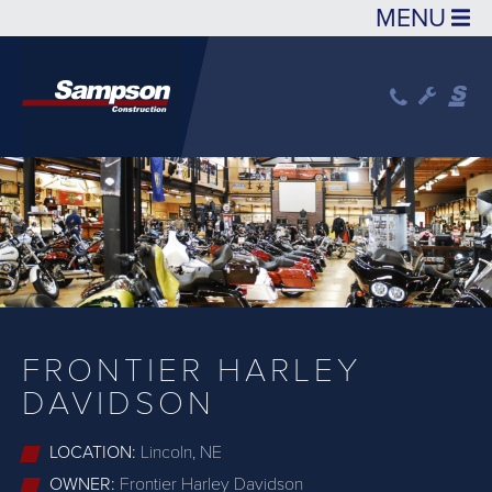
Skip to main content
FRONTIER HARLEY
DAVIDSON
LOCATION:
Lincoln, NE
OWNER:
Frontier Harley Davidson