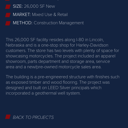
SIZE:
26,000 SF New
MARKET:
Mixed Use & Retail
METHOD:
Construction Management
This 26,000 SF facility resides along I-80 in Lincoln,
Nebraska and is a one-stop shop for Harley-Davidson
customers. The store has two levels with plenty of space for
showcasing motorcycles. The project included an apparel
showroom, parts department and storage area, service
area and a new/pre-owned motorcycle sales area.
The building is a pre-engineered structure with finishes such
as exposed timber and wood flooring. The project was
designed and built on LEED Silver principals which
incorporated a geothermal well system.
BACK TO PROJECTS