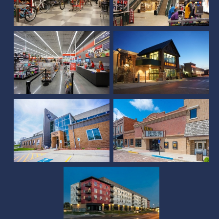
Michaels at SouthPointe
Pavilions
Scheels (Rapid City, SD)
McCook Municipal
Facility
Sun Theater
Square at 48