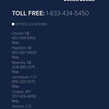
TOLL FREE:
1-833-434-5450
OFFICE LOCATIONS
Lincoln, NE
402-434-5450
Map
Papillion, NE
402-827-5600
Map
Kearney, NE
308-865-1375
Map
Johnstown, CO
970-203-1370
Map
Casper, WY
307-426-4050
Map
Denver, CO