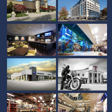
Scheels (Overland Park,
Country Club of Lincoln
KS)
Frontier Harley
DuTeau Subaru
Davidson
Scheels (Sioux Falls, SD)
Scheels (Springfield, IL)