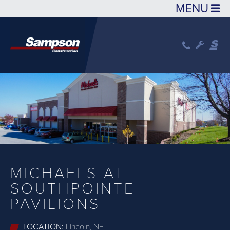
Skip to main content
MICHAELS AT
SOUTHPOINTE
PAVILIONS
LOCATION:
Lincoln, NE