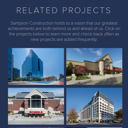
RELATED PROJECTS
Sampson Construction holds to a vision that our greatest
achievements are both behind us and ahead of us. Click on
the projects below to learn more and check back often as
Scheels (The Colony,
new projects are added frequently.
The Farnam Hotel
Texas)
Larson Building and
Scheels (Lincoln, NE)
Parkhaus Housing
Scheels (Overland Park,
Country Club of Lincoln
KS)