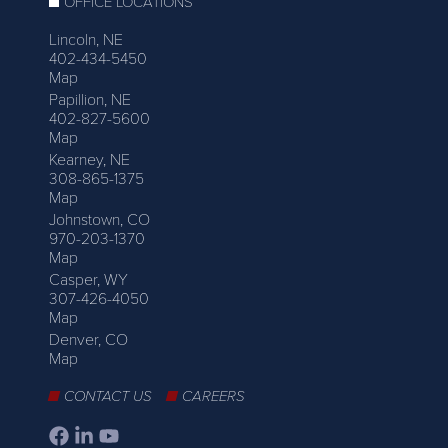
OFFICE LOCATIONS
Lincoln, NE
402-434-5450
Map
Papillion, NE
402-827-5600
Map
Kearney, NE
308-865-1375
Map
Johnstown, CO
970-203-1370
Map
Casper, WY
307-426-4050
Map
Denver, CO
Map
CONTACT US
CAREERS