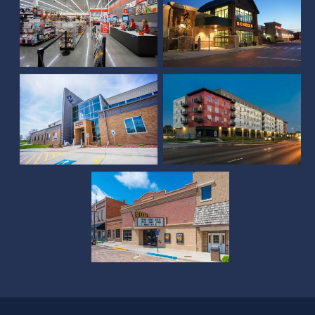
McCook Municipal
Facility
Square at 48
Sun Theater