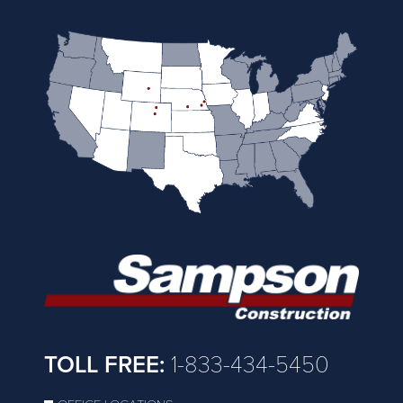
TOLL FREE:
1-833-434-5450