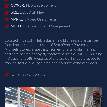
OWNER:
RED Development
SIZE:
21,000 SF New
MARKET:
Mixed Use & Retail
METHOD:
Construction Management
Located in Lincoln, Nebraska, a new Michaels store can be
found on the southeast side of SouthPointe Pavilions.
Michaels Stores, a specialty retailer for arts, crafts, framing
and floral for the hobbyist, received a new 21,000 SF building
in August of 2016. Features of this project include a space for
framing, fabric, a lounge area and polished concrete floors.
BACK TO PROJECTS