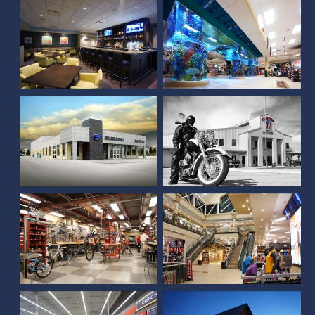
Frontier Harley
DuTeau Subaru
Davidson
Scheels (Sioux Falls, SD)
Scheels (Springfield, IL)
Michaels at SouthPointe
Pavilions
Scheels (Rapid City, SD)