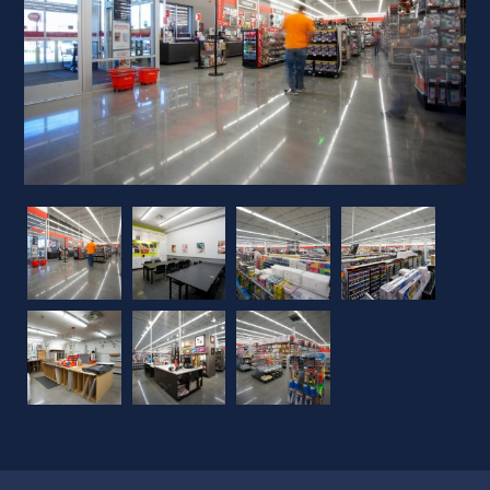
Previous
Next